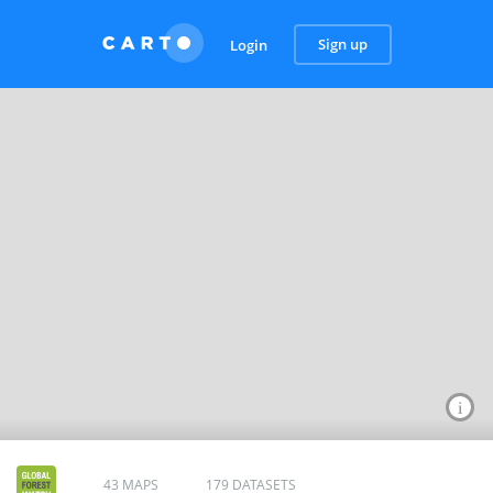
Sign up
Login
43 MAPS
179 DATASETS