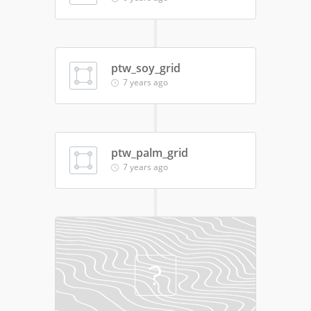
ptw_soy_grid
7 years ago
ptw_palm_grid
7 years ago