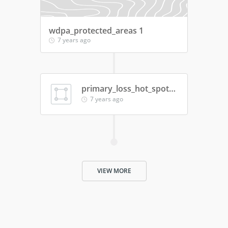
wdpa_protected_areas 1
7 years ago
primary_loss_hot_spots_2018_18112019
7 years ago
VIEW MORE