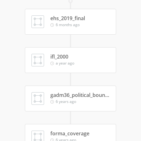
ehs_2019_final
6 months ago
ifl_2000
a year ago
gadm36_political_boundaries
6 years ago
forma_coverage
6 years ago