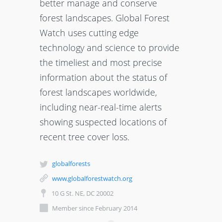
better manage and conserve
forest landscapes. Global Forest
Watch uses cutting edge
technology and science to provide
the timeliest and most precise
information about the status of
forest landscapes worldwide,
including near-real-time alerts
showing suspected locations of
recent tree cover loss.
globalforests
www.globalforestwatch.org
10 G St. NE, DC 20002
Member since February 2014