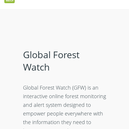
Global Forest
Watch
Global Forest Watch (GFW) is an
interactive online forest monitoring
and alert system designed to
empower people everywhere with
the information they need to